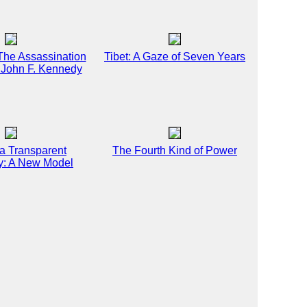
 The Assassination
Tibet: A Gaze of Seven Years
t John F. Kennedy
 a Transparent
The Fourth Kind of Power
: A New Model