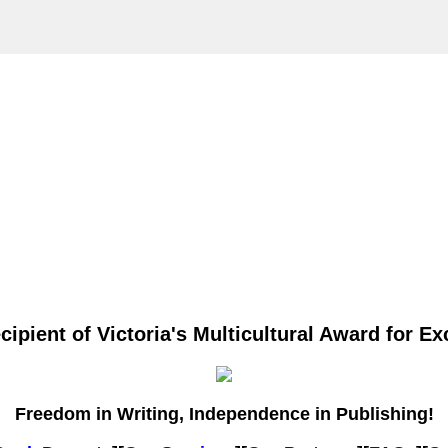
ipient of Victoria's Multicultural Award for Exc
Freedom in Writing, Independence in Publishing!