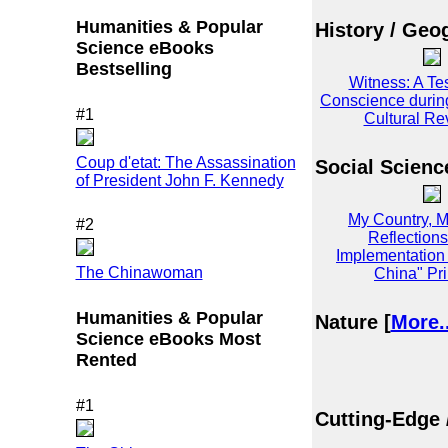
Humanities & Popular
History / Geo
Science eBooks
Bestselling
Witness: A Te
Conscience durin
#1
Cultural Re
Coup d'etat: The Assassination
Social Scienc
of President John F. Kennedy
My Country, M
#2
Reflections
Implementation 
The Chinawoman
China" Pri
Humanities & Popular
Nature [
More..
Science eBooks Most
Rented
#1
Cutting-Edge 