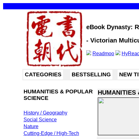
eBook Dynasty: Re
- Victorian Multic
Readmoo
HyRea
CATEGORIES
BESTSELLING
NEW T
HUMANITIES & POPULAR
HUMANITIES 
SCIENCE
History / Geography
Social Science
Nature
Cutting-Edge / High-Tech