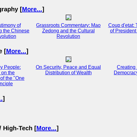
graphy [
More...
]
stimony of
Grassroots Commentary: Mao
Coup d'etat:
g the Chinese
Zedong and the Cultural
of Presiden
volution
Revolution
e [
More...
]
y People:
On Security, Peace and Equal
Creating
 on the
Distribution of Wealth
Democracy
of the "One
nciple
.
]
/ High-Tech [
More...
]