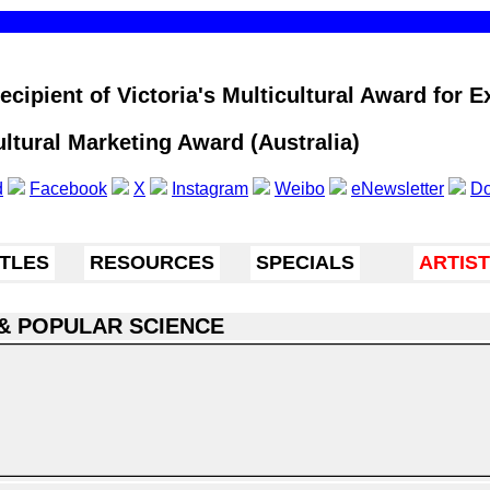
cipient of Victoria's Multicultural Award for Ex
ultural Marketing Award (Australia)
d
Facebook
X
Instagram
Weibo
eNewsletter
Do
ITLES
RESOURCES
SPECIALS
ARTIS
& POPULAR SCIENCE