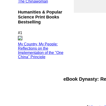
The Chinawoman
Humanities & Popular
Science Print Books
Bestselling
#1
My Country, My People:
Reflections on the
Implementation of the "One
China" Principle
eBook Dynasty: Rec