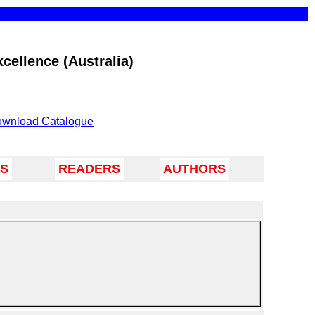
cellence (Australia)
wnload Catalogue
TS
READERS
AUTHORS